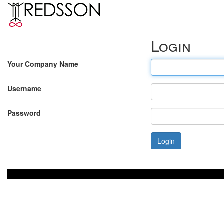
Login
Your Company Name
Username
Password